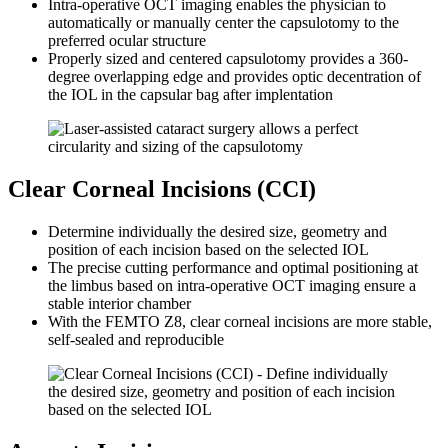
Intra-operative OCT imaging enables the physician to
automatically or manually center the capsulotomy to the
preferred ocular structure
Properly sized and centered capsulotomy provides a 360-
degree overlapping edge and provides optic decentration of
the IOL in the capsular bag after implentation
Clear Corneal Incisions (CCI)
Determine individually the desired size, geometry and
position of each incision based on the selected IOL
The precise cutting performance and optimal positioning at
the limbus based on intra-operative OCT imaging ensure a
stable interior chamber
With the FEMTO Z8, clear corneal incisions are more stable,
self-sealed and reproducible