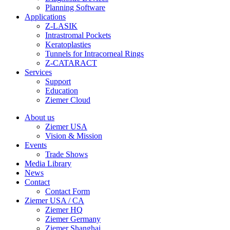
Planning Software
Applications
Z-LASIK
Intrastromal Pockets
Keratoplasties
Tunnels for Intracorneal Rings
Z-CATARACT
Services
Support
Education
Ziemer Cloud
About us
Ziemer USA
Vision & Mission
Events
Trade Shows
Media Library
News
Contact
Contact Form
Ziemer USA / CA
Ziemer HQ
Ziemer Germany
Ziemer Shanghai