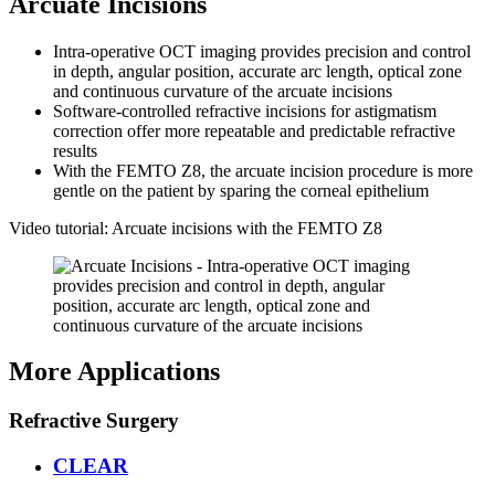
Arcuate Incisions
Intra-operative OCT imaging provides precision and control
in depth, angular position, accurate arc length, optical zone
and continuous curvature of the arcuate incisions
Software-controlled refractive incisions for astigmatism
correction offer more repeatable and predictable refractive
results
With the FEMTO Z8, the arcuate incision procedure is more
gentle on the patient by sparing the corneal epithelium
Video tutorial: Arcuate incisions with the FEMTO Z8
More Applications
Refractive Surgery
CLEAR