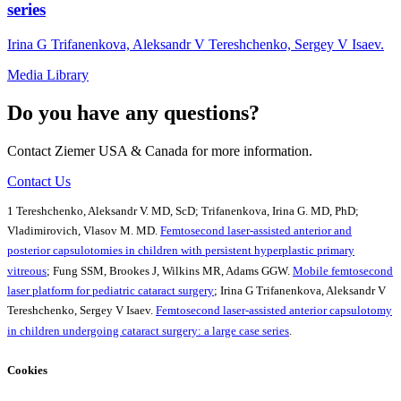
series
Irina G Trifanenkova, Aleksandr V Tereshchenko, Sergey V Isaev.
Media Library
Do you have any questions?
Contact Ziemer USA & Canada for more information.
Contact Us
1 Tereshchenko, Aleksandr V. MD, ScD; Trifanenkova, Irina G. MD, PhD;
Vladimirovich, Vlasov M. MD.
Femtosecond laser-assisted anterior and
posterior capsulotomies in children with persistent hyperplastic primary
vitreous
; Fung SSM, Brookes J, Wilkins MR, Adams GGW.
Mobile femtosecond
laser platform for pediatric cataract surgery
; Irina G Trifanenkova, Aleksandr V
Tereshchenko, Sergey V Isaev.
Femtosecond laser-assisted anterior capsulotomy
in children undergoing cataract surgery: a large case series
.
Cookies