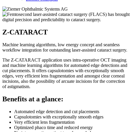
Z-CATARACT
Machine learning algorithms, low energy concept and seamless
workflow integration for outstanding laser-assisted cataract surgery.
The Z-CATARACT application uses intra-operative OCT imaging
and machine learning algorithms for automated edge detections and
cut placements. It offers capsulotomies with exceptionally smooth
edges, very efficient lens fragmentation and amongst clear corneal
incisions, also the possibility of arcuate incisions for the correction
of astigmatism.
Benefits at a glance:
Automated edge detection and cut placements
Capsulotomies with exceptionally smooth edges
Very efficient lens fragmentation
Optimized phaco time and reduced energy