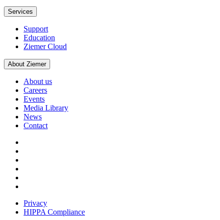
Services
Support
Education
Ziemer Cloud
About Ziemer
About us
Careers
Events
Media Library
News
Contact
Privacy
HIPPA Compliance