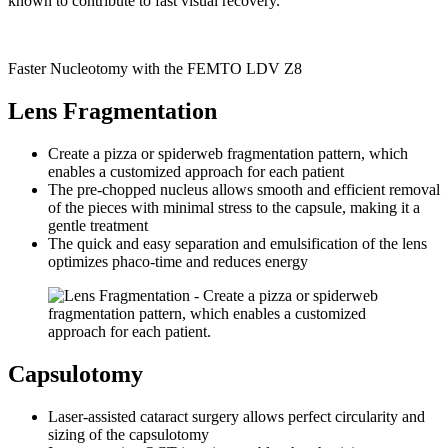
known to contribute to fast visual recovery.
Faster Nucleotomy with the FEMTO LDV Z8
Lens Fragmentation
Create a pizza or spiderweb fragmentation pattern, which
enables a customized approach for each patient
The pre-chopped nucleus allows smooth and efficient removal
of the pieces with minimal stress to the capsule, making it a
gentle treatment
The quick and easy separation and emulsification of the lens
optimizes phaco-time and reduces energy
Capsulotomy
Laser-assisted cataract surgery allows perfect circularity and
sizing of the capsulotomy