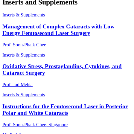
Inserts and Supplements
Inserts & Supplements
Management of Complex Cataracts with Low
Energy Femtosecond Laser Surgery
Prof. Soon-Phaik Chee
Inserts & Supplements
Oxidative Stress, Prostaglandins, Cytokines, and
Cataract Surgery
Prof. Jod Mehta
Inserts & Supplements
Instructions for the Femtosecond Laser in Posterior
Polar and White Cataracts
Prof. Soon-Phaik Chee, Singapore