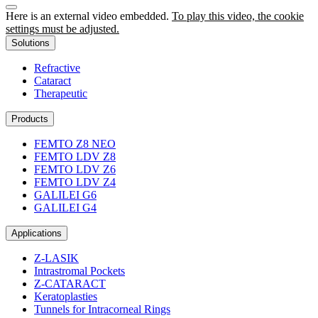
Here is an external video embedded.
To play this video, the cookie
settings must be adjusted.
Solutions
Refractive
Cataract
Therapeutic
Products
FEMTO Z8 NEO
FEMTO LDV Z8
FEMTO LDV Z6
FEMTO LDV Z4
GALILEI G6
GALILEI G4
Applications
Z-LASIK
Intrastromal Pockets
Z-CATARACT
Keratoplasties
Tunnels for Intracorneal Rings