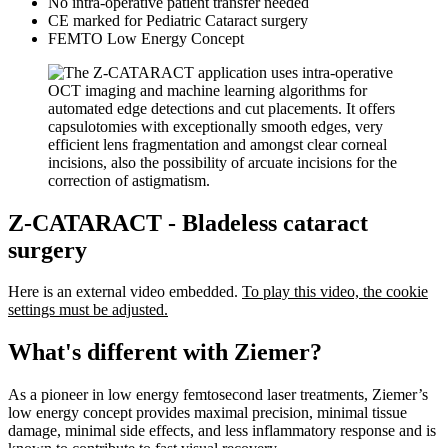
No intra-operative patient transfer needed
CE marked for Pediatric Cataract surgery
FEMTO Low Energy Concept
Z-CATARACT - Bladeless cataract
surgery
Here is an external video embedded.
To play this video, the cookie
settings must be adjusted.
What's different with Ziemer?
As a pioneer in low energy femtosecond laser treatments, Ziemer’s
low energy concept provides maximal precision, minimal tissue
damage, minimal side effects, and less inflammatory response and is