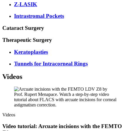
Z-LASIK
Intrastromal Pockets
Cataract Surgery
Therapeutic Surgery
Keratoplasties
Tunnels for Intracorneal Rings
Videos
Videos
Video tutorial: Arcuate incisions with the FEMTO