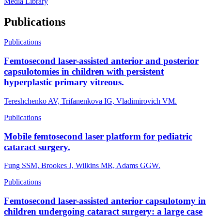
Media Library
Publications
Publications
Femtosecond laser-assisted anterior and posterior
capsulotomies in children with persistent
hyperplastic primary vitreous.
Tereshchenko AV, Trifanenkova IG, Vladimirovich VM.
Publications
Mobile femtosecond laser platform for pediatric
cataract surgery.
Fung SSM, Brookes J, Wilkins MR, Adams GGW.
Publications
Femtosecond laser-assisted anterior capsulotomy in
children undergoing cataract surgery: a large case