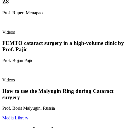
Z8
Prof. Rupert Menapace
Videos
FEMTO cataract surgery in a high-volume clinic by
Prof. Pajic
Prof. Bojan Pajic
Videos
How to use the Malyugin Ring during Cataract
surgery
Prof. Boris Malyugin, Russia
Media Library