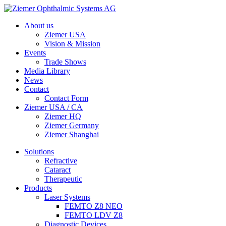
About us
Ziemer USA
Vision & Mission
Events
Trade Shows
Media Library
News
Contact
Contact Form
Ziemer USA / CA
Ziemer HQ
Ziemer Germany
Ziemer Shanghai
Solutions
Refractive
Cataract
Therapeutic
Products
Laser Systems
FEMTO Z8 NEO
FEMTO LDV Z8
Diagnostic Devices