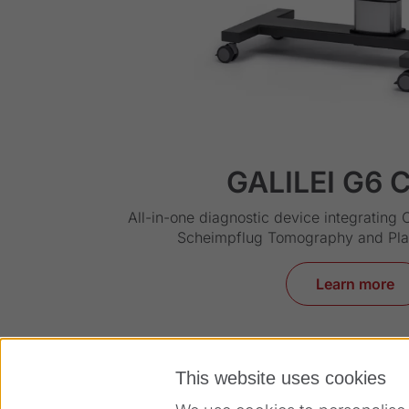
GALILEI G6 C
All-in-one diagnostic device integrating 
Scheimpflug Tomography and Pl
Learn more
This website uses cookies