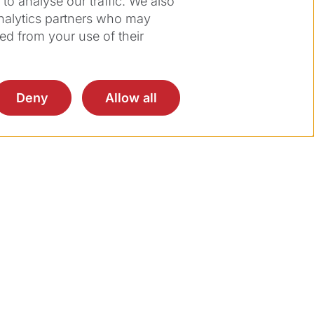
o analyse our traffic. We also
analytics partners who may
ed from your use of their
Deny
Allow all
on.