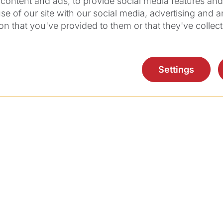
content and ads, to provide social media features and t
se of our site with our social media, advertising and 
on that you've provided to them or that they've collect
Do you have any
Settings
questions?
ntact Ziemer USA & Canada for more informati
Contact Us