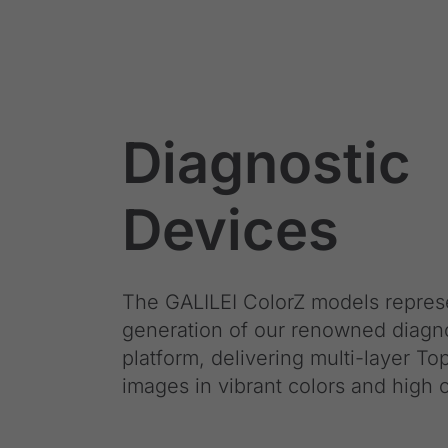
Diagnostic
Devices
The GALILEI ColorZ models repres
generation of our renowned diagn
platform, delivering multi-layer T
images in vibrant colors and high c