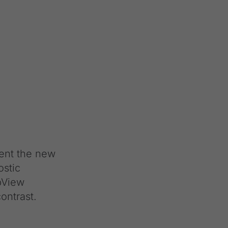
ent the new
ostic
opView
ontrast.