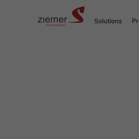
Pr
Solutions