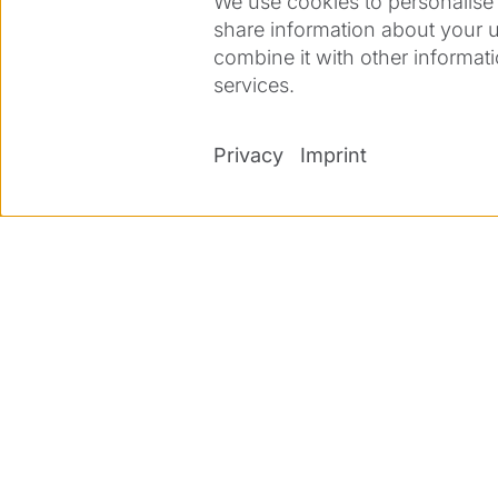
We use cookies to personalise 
share information about your u
combine it with other informati
services.
Privacy
Imprint
Co