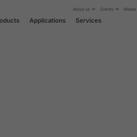
About us
Events
Media 
oducts
Applications
Services