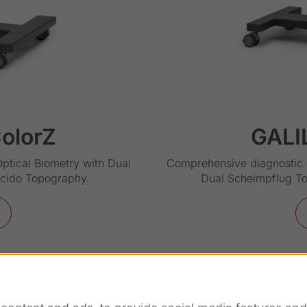
olorZ
GALI
Optical Biometry with Dual
Comprehensive diagnostic d
acido Topography.
Dual Scheimpflug T