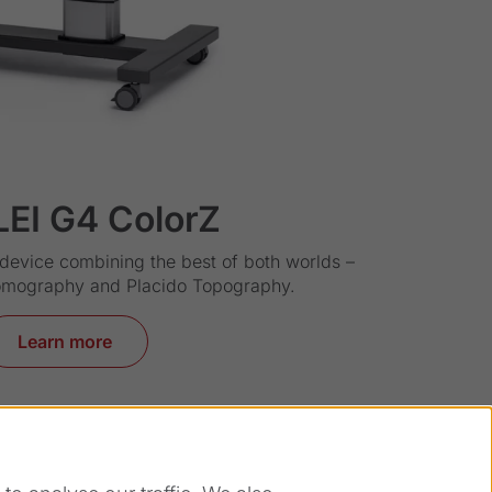
LEI G4 ColorZ
evice combining the best of both worlds –
omography and Placido Topography.
Learn more