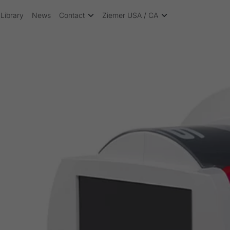
Library
News
Contact
Ziemer USA / CA