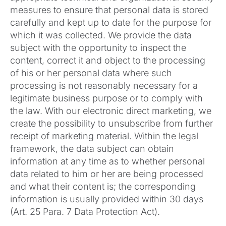
measures to ensure that personal data is stored
carefully and kept up to date for the purpose for
which it was collected. We provide the data
subject with the opportunity to inspect the
content, correct it and object to the processing
of his or her personal data where such
processing is not reasonably necessary for a
legitimate business purpose or to comply with
the law. With our electronic direct marketing, we
create the possibility to unsubscribe from further
receipt of marketing material. Within the legal
framework, the data subject can obtain
information at any time as to whether personal
data related to him or her are being processed
and what their content is; the corresponding
information is usually provided within 30 days
(Art. 25 Para. 7 Data Protection Act).