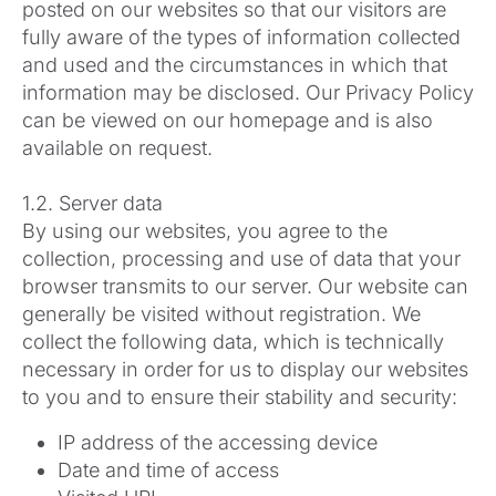
posted on our websites so that our visitors are
fully aware of the types of information collected
and used and the circumstances in which that
information may be disclosed. Our Privacy Policy
can be viewed on our homepage and is also
available on request.
1.2. Server data
By using our websites, you agree to the
collection, processing and use of data that your
browser transmits to our server. Our website can
generally be visited without registration. We
collect the following data, which is technically
necessary in order for us to display our websites
to you and to ensure their stability and security:
IP address of the accessing device
Date and time of access