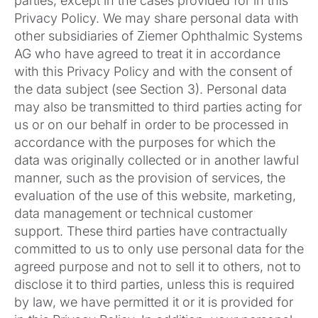
parties, except in the cases provided for in this
Privacy Policy. We may share personal data with
other subsidiaries of Ziemer Ophthalmic Systems
AG who have agreed to treat it in accordance
with this Privacy Policy and with the consent of
the data subject (see Section 3). Personal data
may also be transmitted to third parties acting for
us or on our behalf in order to be processed in
accordance with the purposes for which the
data was originally collected or in another lawful
manner, such as the provision of services, the
evaluation of the use of this website, marketing,
data management or technical customer
support. These third parties have contractually
committed to us to only use personal data for the
agreed purpose and not to sell it to others, not to
disclose it to third parties, unless this is required
by law, we have permitted it or it is provided for