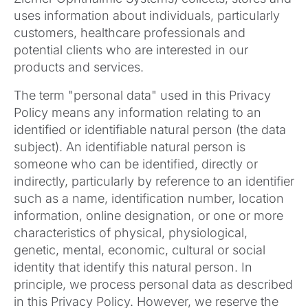
uses information about individuals, particularly
customers, healthcare professionals and
potential clients who are interested in our
products and services.
The term "personal data" used in this Privacy
Policy means any information relating to an
identified or identifiable natural person (the data
subject). An identifiable natural person is
someone who can be identified, directly or
indirectly, particularly by reference to an identifier
such as a name, identification number, location
information, online designation, or one or more
characteristics of physical, physiological,
genetic, mental, economic, cultural or social
identity that identify this natural person. In
principle, we process personal data as described
in this Privacy Policy. However, we reserve the