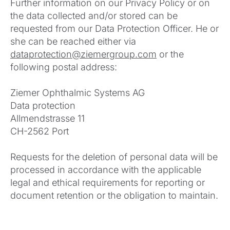
Further information on our Privacy Policy or on
the data collected and/or stored can be
requested from our Data Protection Officer. He or
she can be reached either via
dataprotection@ziemergroup.com
or the
following postal address:
Ziemer Ophthalmic Systems AG
Data protection
Allmendstrasse 11
CH-2562 Port
Requests for the deletion of personal data will be
processed in accordance with the applicable
legal and ethical requirements for reporting or
document retention or the obligation to maintain.