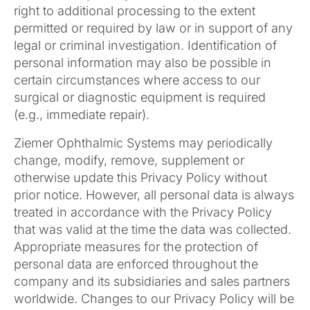
right to additional processing to the extent
permitted or required by law or in support of any
legal or criminal investigation. Identification of
personal information may also be possible in
certain circumstances where access to our
surgical or diagnostic equipment is required
(e.g., immediate repair).
Ziemer Ophthalmic Systems may periodically
change, modify, remove, supplement or
otherwise update this Privacy Policy without
prior notice. However, all personal data is always
treated in accordance with the Privacy Policy
that was valid at the time the data was collected.
Appropriate measures for the protection of
personal data are enforced throughout the
company and its subsidiaries and sales partners
worldwide. Changes to our Privacy Policy will be