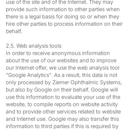
use of the site and of the Internet. They may
provide such information to other parties when
there is a legal basis for doing so or when they
hire other parties to process information on their
behalf.
2.5. Web analysis tools
In order to receive anonymous information
about the use of our websites and to improve
our Internet offer, we use the web analysis tool
"Google Analytics". As a result, this data is not
only processed by Ziemer Ophthalmic Systems,
but also by Google on their behalf. Google will
use this information to evaluate your use of the
website, to compile reports on website activity
and to provide other services related to website
and Internet use. Google may also transfer this
information to third parties if this is required by