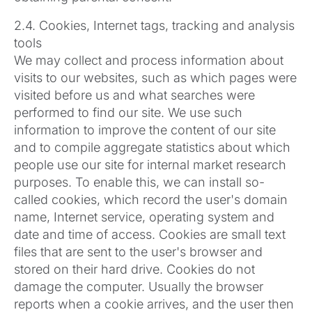
2.4. Cookies, Internet tags, tracking and analysis
tools
We may collect and process information about
visits to our websites, such as which pages were
visited before us and what searches were
performed to find our site. We use such
information to improve the content of our site
and to compile aggregate statistics about which
people use our site for internal market research
purposes. To enable this, we can install so-
called cookies, which record the user's domain
name, Internet service, operating system and
date and time of access. Cookies are small text
files that are sent to the user's browser and
stored on their hard drive. Cookies do not
damage the computer. Usually the browser
reports when a cookie arrives, and the user then