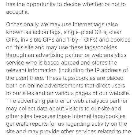
has the opportunity to decide whether or not to
accept it.
Occasionally we may use Internet tags (also
known as action tags, single-pixel GIFs, clear
GIFs, invisible GIFs and 1-by-1 GIFs) and cookies
on this site and may use these tags/cookies
through an advertising partner or web analytics
service who is based abroad and stores the
relevant information (including the IP address of
the user) there. These tags/cookies are placed
both on online advertisements that direct users
to our sites and on various pages of our website.
The advertising partner or web analytics partner
may collect data about visitors to our site and
other sites because these Internet tags/cookies
generate reports for us regarding activity on the
site and may provide other services related to the