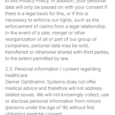
in this Privacy Policy. In addition, your personal
data will only be passed on with your consent if
there is a legal basis for this, or if this is
necessary to enforce our rights, such as the
enforcement of claims from a legal relationship.
In the event of a sale, merger or other
reorganization of all or part of our group of
companies, personal data may be sold,
transferred or otherwise shared with third parties,
to the extent permitted by law.
2.3. Personal information / content regarding
healthcare
Ziemer Ophthalmic Systems does not offer
medical advice and therefore will not address
related issues. We will not knowingly collect, use
or disclose personal information from minors
(persons under the age of 18) without first
obtaining parental consent.