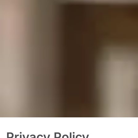
Privacy Policy