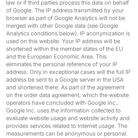
law or if third parties process this data on behalf
of Google. The IP address transmitted by your
browser as part of Google Analytics will not be
merged with other Google data (see Google
Analytics conditions below). IP anonymization is
used on this website. Your IP address will be
shortened within the member states of the EU
and the European Economic Area. This
eliminates the personal reference of your IP
address. Only in exceptional cases will the full IP
address be sent to a Google server in the USA
and shortened there. As part of the agreement
on the order data agreement, which the website
operators have concluded with Google Inc.,
Google Inc. uses the information collected to
evaluate website usage and website activity and
provides services related to Internet usage. The
measurements can be anonymous or personal.