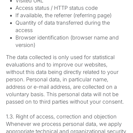
Visited URL
Access status / HTTP status code
If available, the referrer (referring page)
Quantity of data transferred during the
access
Browser identification (browser name and
version)
The data collected is only used for statistical
evaluations and to improve our websites,
without this data being directly related to your
person. Personal data, in particular name,
address or e-mail address, are collected on a
voluntary basis. This personal data will not be
passed on to third parties without your consent.
1.3. Right of access, correction and objection
Whenever we process personal data, we apply
appropriate technical and organizational security