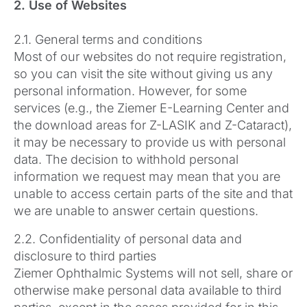
2. Use of Websites
2.1. General terms and conditions
Most of our websites do not require registration,
so you can visit the site without giving us any
personal information. However, for some
services (e.g., the Ziemer E-Learning Center and
the download areas for Z-LASIK and Z-Cataract),
it may be necessary to provide us with personal
data. The decision to withhold personal
information we request may mean that you are
unable to access certain parts of the site and that
we are unable to answer certain questions.
2.2. Confidentiality of personal data and
disclosure to third parties
Ziemer Ophthalmic Systems will not sell, share or
otherwise make personal data available to third