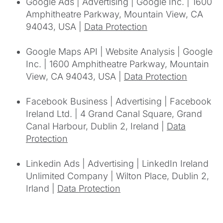
Google Ads | Advertising | Google Inc. | 1600
Amphitheatre Parkway, Mountain View, CA
94043, USA |
Data Protection
Google Maps API | Website Analysis | Google
Inc. | 1600 Amphitheatre Parkway, Mountain
View, CA 94043, USA |
Data Protection
Facebook Business | Advertising | Facebook
Ireland Ltd. | 4 Grand Canal Square, Grand
Canal Harbour, Dublin 2, Ireland |
Data
Protection
Linkedin Ads | Advertising | LinkedIn Ireland
Unlimited Company | Wilton Place, Dublin 2,
Irland |
Data Protection