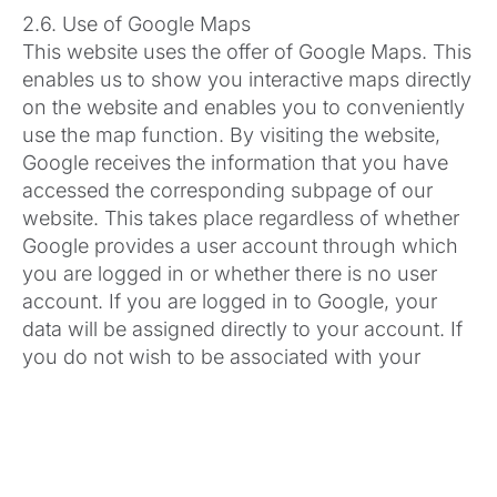
2.6. Use of Google Maps
This website uses the offer of Google Maps. This
enables us to show you interactive maps directly
on the website and enables you to conveniently
use the map function. By visiting the website,
Google receives the information that you have
accessed the corresponding subpage of our
website. This takes place regardless of whether
Google provides a user account through which
you are logged in or whether there is no user
account. If you are logged in to Google, your
data will be assigned directly to your account. If
you do not wish to be associated with your
profile on Google, you must log out before
activating the button. Google stores your data as
usage profiles and uses them for advertising,
market research and/or needs-based design of
its website. Such an evaluation is carried out, in