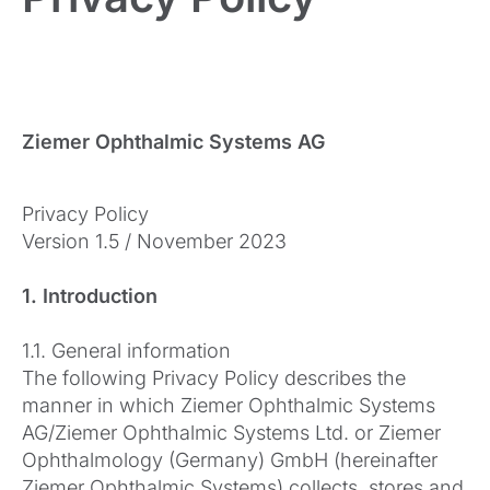
Ziemer Ophthalmic Systems AG
Privacy Policy
Version 1.5 / November 2023
1. Introduction
1.1. General information
The following Privacy Policy describes the
manner in which Ziemer Ophthalmic Systems
AG/Ziemer Ophthalmic Systems Ltd. or Ziemer
Ophthalmology (Germany) GmbH (hereinafter
Ziemer Ophthalmic Systems) collects, stores and