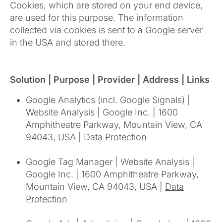
Cookies, which are stored on your end device,
are used for this purpose. The information
collected via cookies is sent to a Google server
in the USA and stored there.
Solution | Purpose | Provider | Address | Links
Google Analytics (incl. Google Signals) |
Website Analysis | Google Inc. | 1600
Amphitheatre Parkway, Mountain View, CA
94043, USA |
Data Protection
Google Tag Manager | Website Analysis |
Google Inc. | 1600 Amphitheatre Parkway,
Mountain View, CA 94043, USA |
Data
Protection