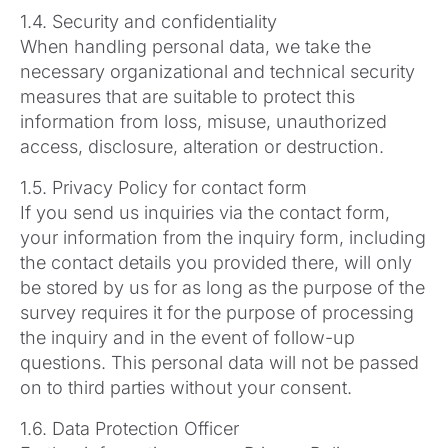
1.4. Security and confidentiality
When handling personal data, we take the
necessary organizational and technical security
measures that are suitable to protect this
information from loss, misuse, unauthorized
access, disclosure, alteration or destruction.
1.5. Privacy Policy for contact form
If you send us inquiries via the contact form,
your information from the inquiry form, including
the contact details you provided there, will only
be stored by us for as long as the purpose of the
survey requires it for the purpose of processing
the inquiry and in the event of follow-up
questions. This personal data will not be passed
on to third parties without your consent.
1.6. Data Protection Officer