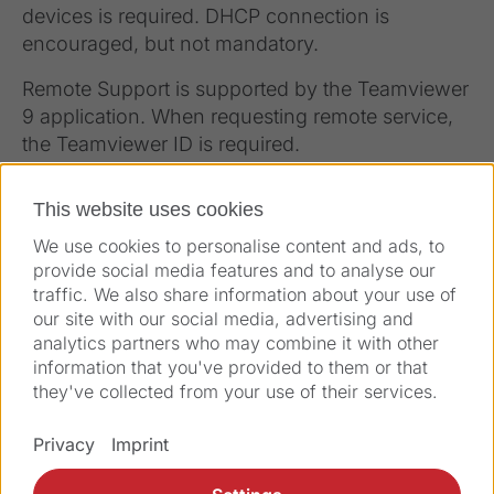
devices is required. DHCP connection is
encouraged, but not mandatory.
Remote Support is supported by the Teamviewer
9 application. When requesting remote service,
the Teamviewer ID is required.
This website uses cookies
We use cookies to personalise content and ads, to
provide social media features and to analyse our
traffic. We also share information about your use of
our site with our social media, advertising and
analytics partners who may combine it with other
information that you've provided to them or that
they've collected from your use of their services.
Solutions
Privacy
Imprint
Products