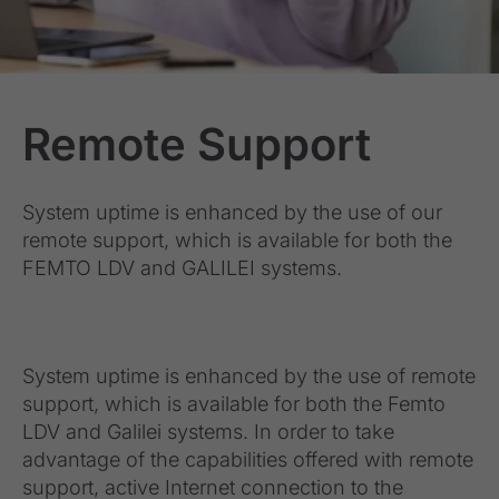
Remote Support
System uptime is enhanced by the use of our
remote support, which is available for both the
FEMTO LDV and GALILEI systems.
System uptime is enhanced by the use of remote
support, which is available for both the Femto
LDV and Galilei systems. In order to take
advantage of the capabilities offered with remote
support, active Internet connection to the