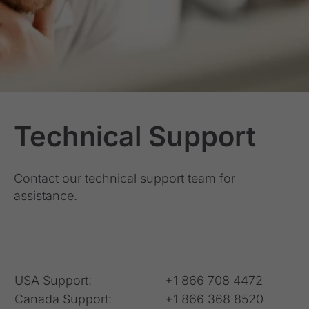
Technical Support
Contact our technical support team for
assistance.
USA Support:
+1 866 708 4472
Canada Support:
+1 866 368 8520