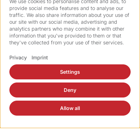
We use cookies to personalise content and ads, to
the
service request form
.
provide social media features and to analyse our
traffic. We also share information about your use of
our site with our social media, advertising and
analytics partners who may combine it with other
information that you've provided to them or that
they've collected from your use of their services.
Privacy
Imprint
Solutions
Settings
Products
Deny
Applications
Allow all
Services
About Ziemer