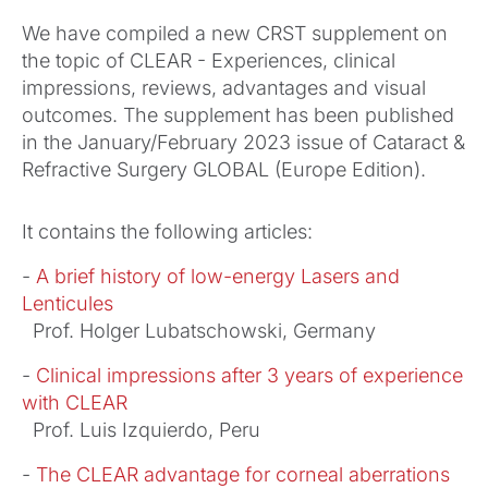
We have compiled a new CRST supplement on
the topic of CLEAR - Experiences, clinical
impressions, reviews, advantages and visual
outcomes. The supplement has been published
in the January/February 2023 issue of Cataract &
Refractive Surgery GLOBAL (Europe Edition).
It contains the following articles:
-
A brief history of low-energy Lasers and
Lenticules
Prof. Holger Lubatschowski, Germany
-
Clinical impressions after 3 years of experience
with CLEAR
Prof. Luis Izquierdo, Peru
-
The CLEAR advantage for corneal aberrations