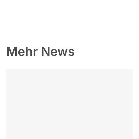
Mehr News