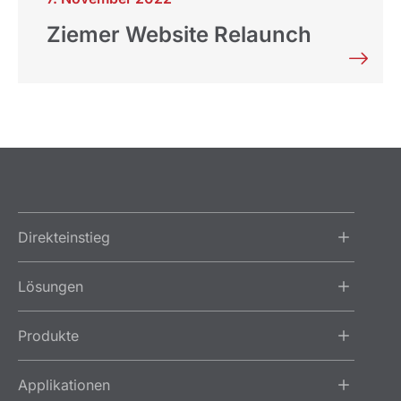
Ziemer Website Relaunch
Direkteinstieg
Lösungen
Produkte
Applikationen