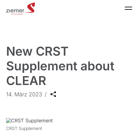
New CRST
Supplement about
CLEAR
14. März 2023
CRST Supplement