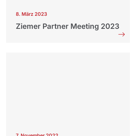
8. März 2023
Ziemer Partner Meeting 2023
7. November 2022