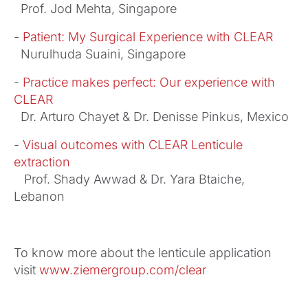
Prof. Jod Mehta, Singapore
-
Patient: My Surgical Experience with CLEAR
Nurulhuda Suaini, Singapore
-
Practice makes perfect: Our experience with
CLEAR
Dr. Arturo Chayet & Dr. Denisse Pinkus, Mexico
-
Visual outcomes with CLEAR Lenticule
extraction
Prof. Shady Awwad & Dr. Yara Btaiche,
Lebanon
To know more about the lenticule application
visit
www.ziemergroup.com/clear