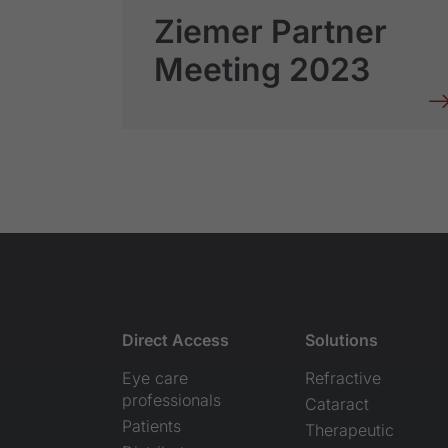
Ziemer Partner
Meeting 2023
Direct Access
Solutions
Eye care
Refractive
professionals
Cataract
Patients
Therapeutic