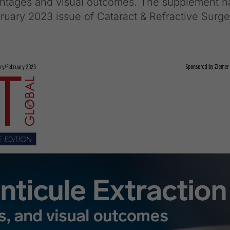
vantages and visual outcomes. The supplement h
ruary 2023 issue of Cataract & Refractive Surge