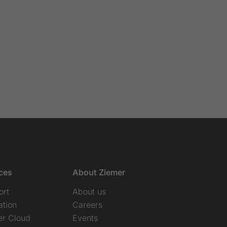
ces
About Ziemer
ort
About us
ation
Careers
er Cloud
Events