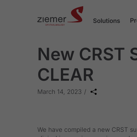
Pr
Solutions
New CRST S
CLEAR
March 14, 2023
We have compiled a new CRST sup