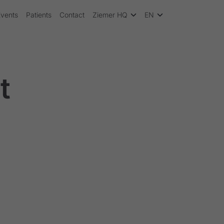
Events
Patients
Contact
Ziemer HQ
EN
t