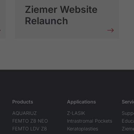
Ziemer Website
Relaunch
Products
Applications
Servi
AQUARIUZ
Z-LASIK
Supp
FEMTO Z8 NEO
Intrastromal Pockets
Educ
FEMTO LDV Z8
Keratoplasties
Ziem