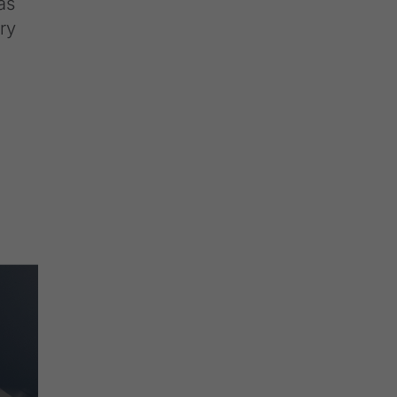
as
ry