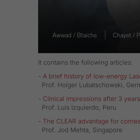
It contains the following articles:
-
A brief history of low-energy Las
Prof. Holger Lubatschowski, Ger
-
Clinical impressions after 3 yea
Prof. Luis Izquierdo, Peru
-
The CLEAR advantage for corneal
Prof. Jod Mehta, Singapore