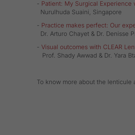
-
Patient: My Surgical Experience
Nurulhuda Suaini, Singapore
-
Practice makes perfect: Our exp
Dr. Arturo Chayet & Dr. Denisse 
-
Visual outcomes with CLEAR Lent
Prof. Shady Awwad & Dr. Yara Bt
To know more about the lenticule a