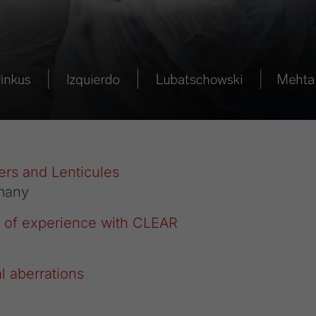
ers and Lenticules
many
rs of experience with CLEAR
 aberrations