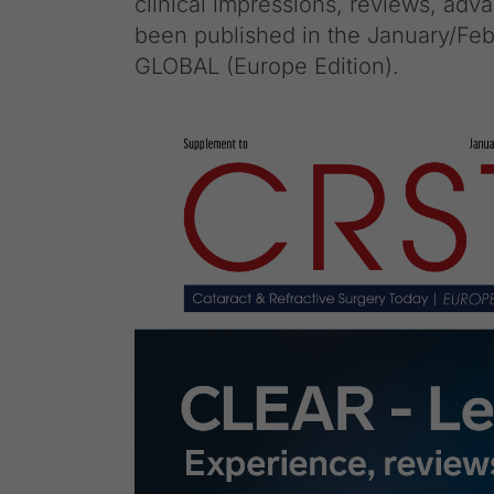
clinical impressions, reviews, ad
been published in the January/Feb
GLOBAL (Europe Edition).