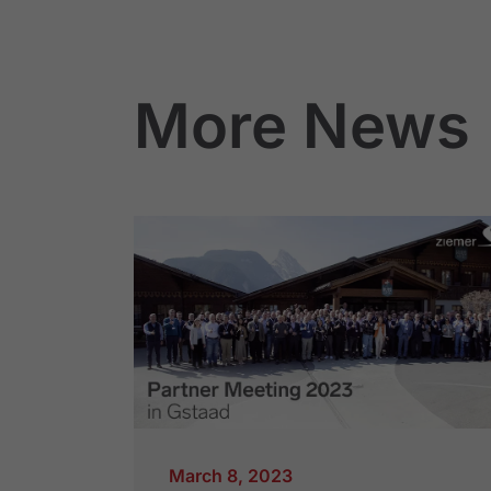
More News
March 8, 2023