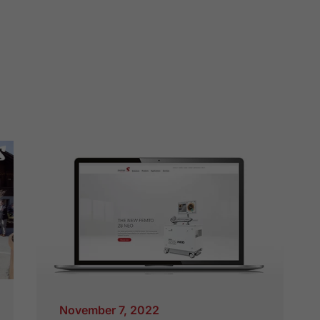
November 7, 2022