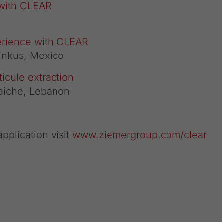
 with CLEAR
erience with CLEAR
Pinkus, Mexico
icule extraction
aiche, Lebanon
pplication visit
www.ziemergroup.com/clear