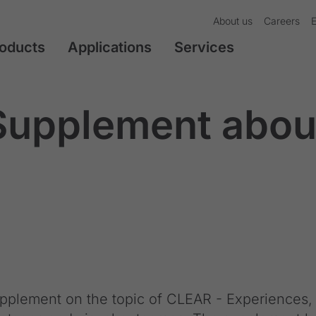
About us
Careers
oducts
Applications
Services
upplement abou
plement on the topic of CLEAR - Experiences,