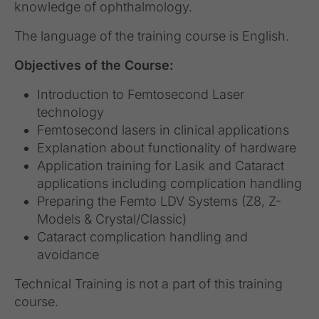
knowledge of ophthalmology.
The language of the training course is English.
Objectives of the Course:
Introduction to Femtosecond Laser
technology
Femtosecond lasers in clinical applications
Explanation about functionality of hardware
Application training for Lasik and Cataract
applications including complication handling
Preparing the Femto LDV Systems (Z8, Z-
Models & Crystal/Classic)
Cataract complication handling and
avoidance
Technical Training is not a part of this training
course.