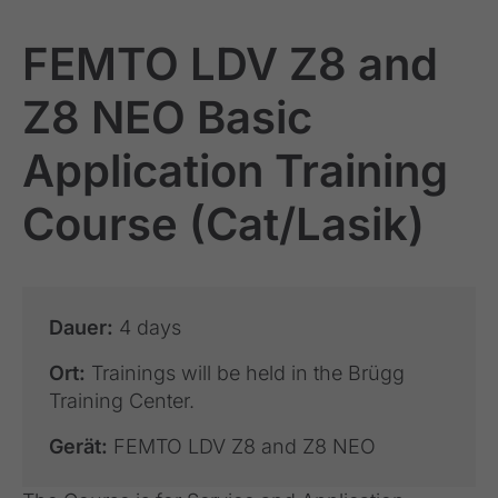
FEMTO LDV Z8 and
Z8 NEO Basic
Application Training
Course (Cat/Lasik)
Dauer:
4 days
Ort:
Trainings will be held in the Brügg
Training Center.
Gerät:
FEMTO LDV Z8 and Z8 NEO