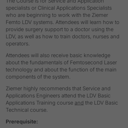
The Course is for Service and Application
specialists or Clinical Applications Specialists
who are beginning to work with the Ziemer
Femto LDV systems. Attendees will learn how to
provide surgery support to a doctor using the
LDV, as well as how to train doctors, nurses and
operators.
Attendees will also receive basic knowledge
about the fundamentals of Femtosecond Laser
technology and about the function of the main
components of the system.
Ziemer highly recommends that Service and
Applications Engineers attend the LDV Basic
Applications Training course
and
the LDV Basic
Technical course.
Prerequisite: