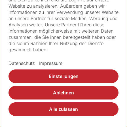
Website zu analysieren. Außerdem geben wir
Informationen zu Ihrer Verwendung unserer Website
Telefon
an unsere Partner für soziale Medien, Werbung und
Analysen weiter. Unsere Partner führen diese
Informationen möglicherweise mit weiteren Daten
zusammen, die Sie ihnen bereitgestellt haben oder
Adresse *
die sie im Rahmen Ihrer Nutzung der Dienste
gesammelt haben.
PLZ *
Datenschutz
Impressum
Einstellungen
Ort *
Ablehnen
Land *
Alle zulassen
Nachricht