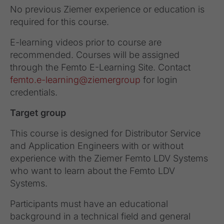
No previous Ziemer experience or education is
required for this course.
E-learning videos prior to course are
recommended. Courses will be assigned
through the Femto E-Learning Site. Contact
femto.e-learning@ziemergroup
for login
credentials.
Target group
This course is designed for Distributor Service
and Application Engineers with or without
experience with the Ziemer Femto LDV Systems
who want to learn about the Femto LDV
Systems.
Participants must have an educational
background in a technical field and general