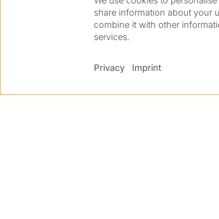
We use cookies to personalise 
interest? Then we look forward to r
share information about your u
available, references and diplomas
combine it with other informati
services.
For further information, please co
richard.buechi@ziemergroup.com.
Privacy
Imprint
Print job description
Apply now