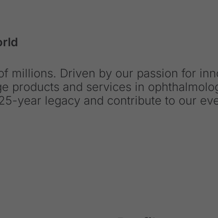
orld
f millions. Driven by our passion for in
dge products and services in ophthalmol
25-year legacy and contribute to our ev