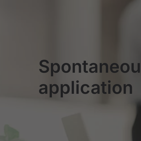
Spontaneou
application