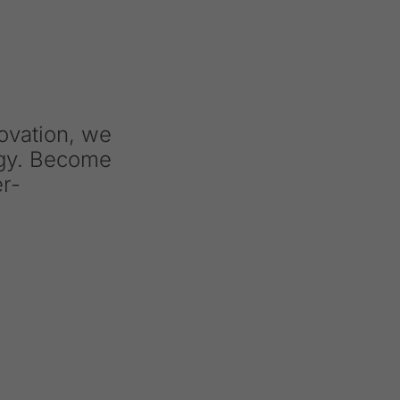
novation, we
ogy. Become
er-