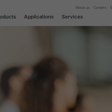
About us
Careers
oducts
Applications
Services