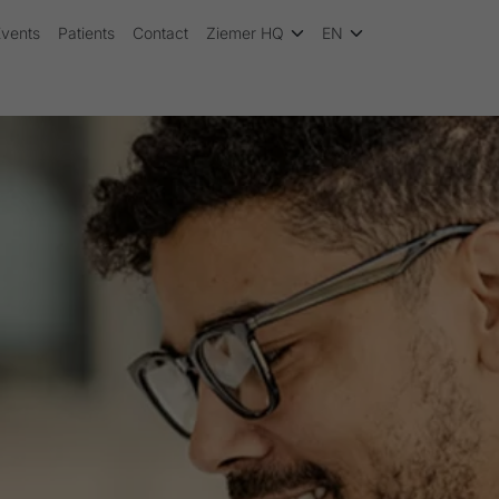
Events
Patients
Contact
Ziemer HQ
EN