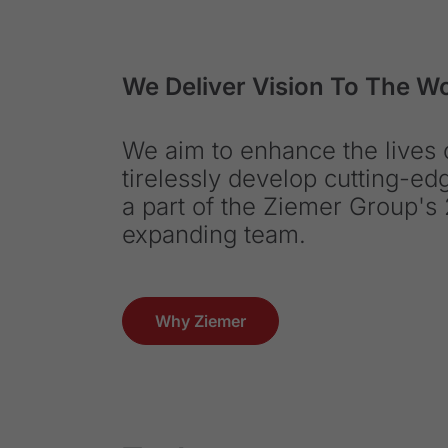
We Deliver Vision To The W
We aim to enhance the lives o
tirelessly develop cutting-e
a part of the Ziemer Group's 
expanding team.
Why Ziemer