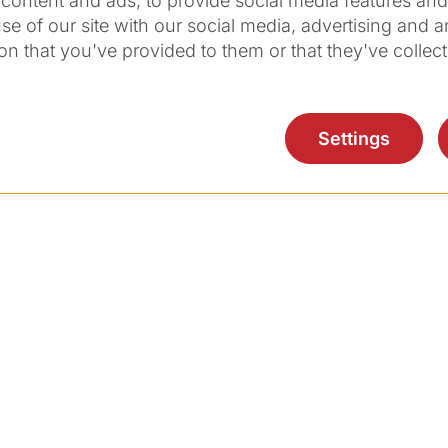
content and ads, to provide social media features and t
eceiving your online spontaneous application wit
se of our site with our social media, advertising and 
.
on that you've provided to them or that they've collect
ntact Mr Richard Büchi, Director Human Resource
Settings