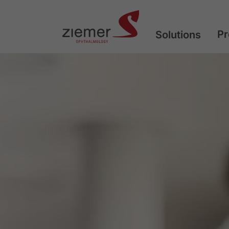
Pr
Solutions