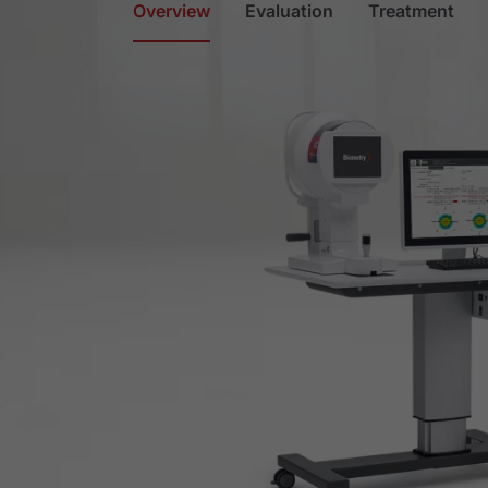
Overview
Evaluation
Treatment