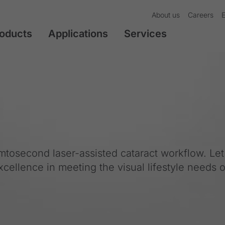
About us
Careers
oducts
Applications
Services
emtosecond laser-assisted cataract workflow. Le
excellence in meeting the visual lifestyle needs o