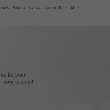
Events
Patients
Contact
Ziemer HQ
EN
t us be your
f your cataract