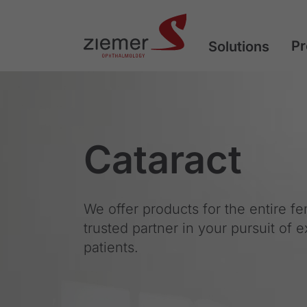
Pr
Solutions
Cataract
We offer products for the entire f
trusted partner in your pursuit of 
patients.