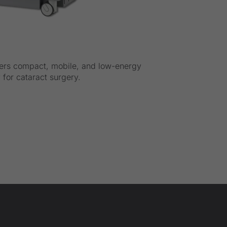
ers compact, mobile, and low-energy
for cataract surgery.