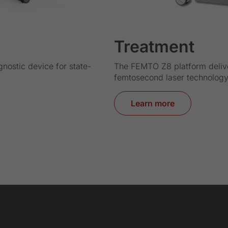
Treatment
gnostic device for state-
The FEMTO Z8 platform deliv
femtosecond laser technology 
Learn more