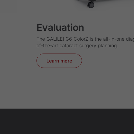
Evaluation
The GALILEI G6 ColorZ is the all-in-one dia
of-the-art cataract surgery planning.
Learn more