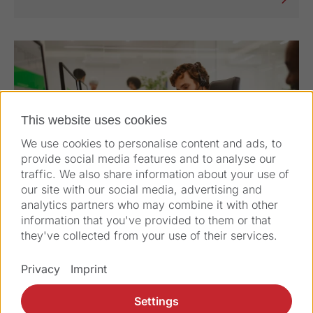
This website uses cookies
We use cookies to personalise content and ads, to
provide social media features and to analyse our
traffic. We also share information about your use of
our site with our social media, advertising and
analytics partners who may combine it with other
information that you've provided to them or that
they've collected from your use of their services.
Privacy
Imprint
Complaint Form
Settings
You can make a complaint or open a case