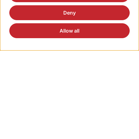
through our online form.
Deny
Allow all
Direct Access
Solutions
Products
Applications