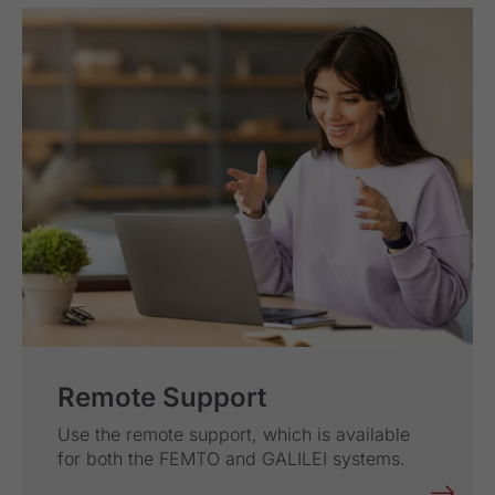
Remote Support
Use the remote support, which is available
for both the FEMTO and GALILEI systems.