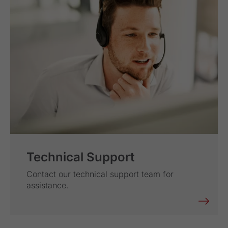
Technical Support
Contact our technical support team for
assistance.