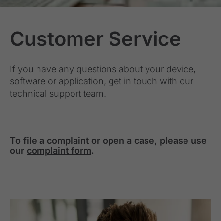
Customer Service
If you have any questions about your device,
software or application, get in touch with our
technical support team.
To file a complaint or open a case, please use
our
complaint form
.