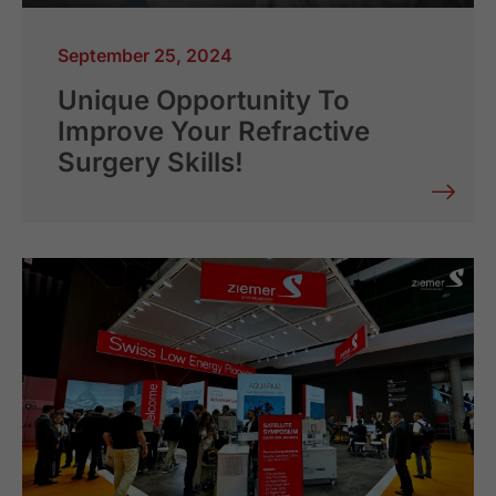
September 25, 2024
Unique Opportunity To
Improve Your Refractive
Surgery Skills!