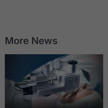
More News