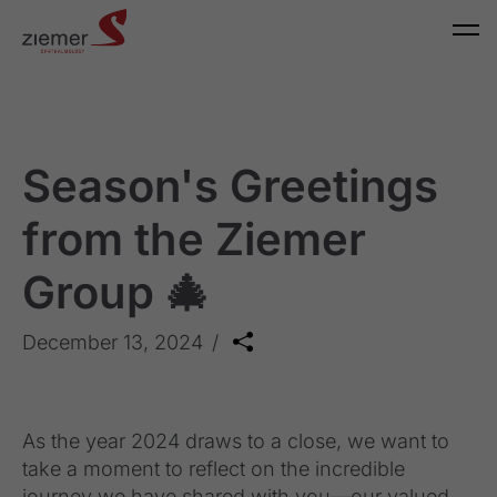
Season's Greetings
from the Ziemer
Group 🎄
December 13, 2024
As the year 2024 draws to a close, we want to
take a moment to reflect on the incredible
journey we have shared with you—our valued