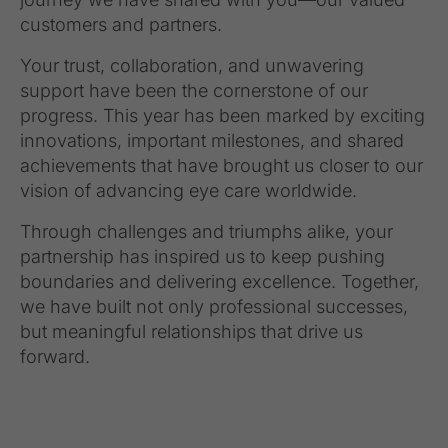
customers and partners.
Your trust, collaboration, and unwavering
support have been the cornerstone of our
progress. This year has been marked by exciting
innovations, important milestones, and shared
achievements that have brought us closer to our
vision of advancing eye care worldwide.
Through challenges and triumphs alike, your
partnership has inspired us to keep pushing
boundaries and delivering excellence. Together,
we have built not only professional successes,
but meaningful relationships that drive us
forward.