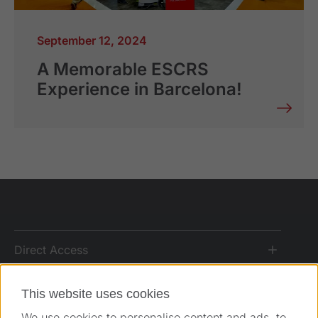
September 12, 2024
A Memorable ESCRS
Experience in Barcelona!
Direct Access
Solutions
This website uses cookies
We use cookies to personalise content and ads, to