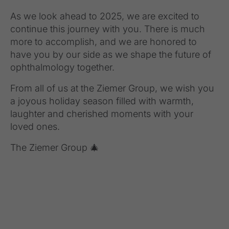
As we look ahead to 2025, we are excited to
continue this journey with you. There is much
more to accomplish, and we are honored to
have you by our side as we shape the future of
ophthalmology together.
From all of us at the Ziemer Group, we wish you
a joyous holiday season filled with warmth,
laughter and cherished moments with your
loved ones.
The Ziemer Group 🎄