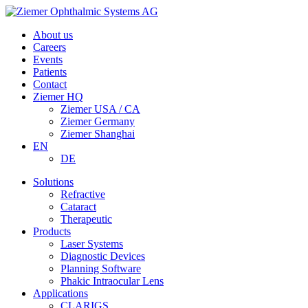
About us
Careers
Events
Patients
Contact
Ziemer HQ
Ziemer USA / CA
Ziemer Germany
Ziemer Shanghai
EN
DE
Solutions
Refractive
Cataract
Therapeutic
Products
Laser Systems
Diagnostic Devices
Planning Software
Phakic Intraocular Lens
Applications
CLARIGS