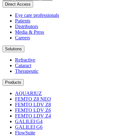
Direct Access
Eye care professionals
Patients
Distributors
Media & Press
Careers
Solutions
Refractive
Cataract
Therapeutic
Products
AQUARIUZ
FEMTO Z8 NEO
FEMTO LDV Z8
FEMTO LDV Z6
FEMTO LDV Z4
GALILEI G4
GALILEI G6
FlowSuite