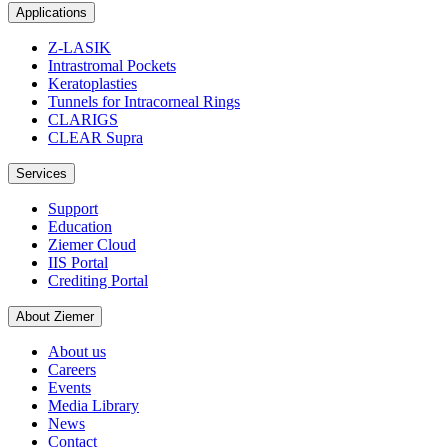
Applications
Z-LASIK
Intrastromal Pockets
Keratoplasties
Tunnels for Intracorneal Rings
CLARIGS
CLEAR Supra
Services
Support
Education
Ziemer Cloud
IIS Portal
Crediting Portal
About Ziemer
About us
Careers
Events
Media Library
News
Contact