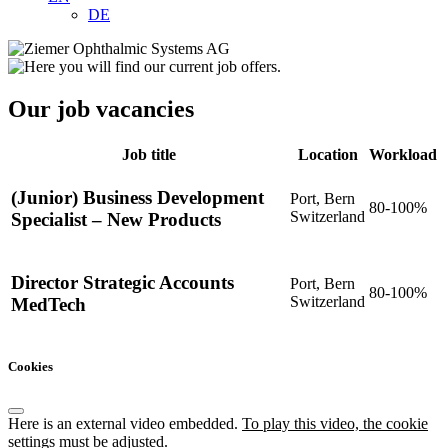
DE
Our job vacancies
Job title
Location
Workload
(Junior) Business Development
Port, Bern
80-100%
Switzerland
Specialist – New Products
Director Strategic Accounts
Port, Bern
80-100%
Switzerland
MedTech
Cookies
Here is an external video embedded.
To play this video, the cookie
settings must be adjusted.