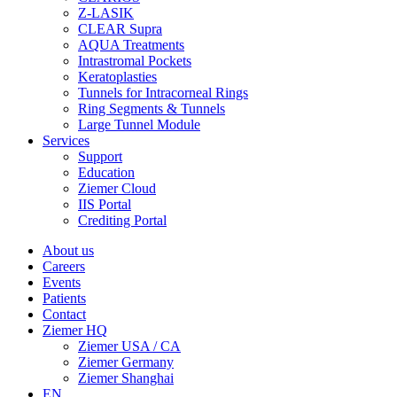
Z-LASIK
CLEAR Supra
AQUA Treatments
Intrastromal Pockets
Keratoplasties
Tunnels for Intracorneal Rings
Ring Segments & Tunnels
Large Tunnel Module
Services
Support
Education
Ziemer Cloud
IIS Portal
Crediting Portal
About us
Careers
Events
Patients
Contact
Ziemer HQ
Ziemer USA / CA
Ziemer Germany
Ziemer Shanghai
EN