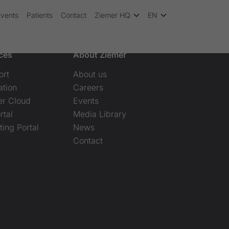
Events
Patients
Contact
Ziemer HQ
EN
ces
About Ziemer
ort
About us
ation
Careers
er Cloud
Events
rtal
Media Library
ting Portal
News
Contact