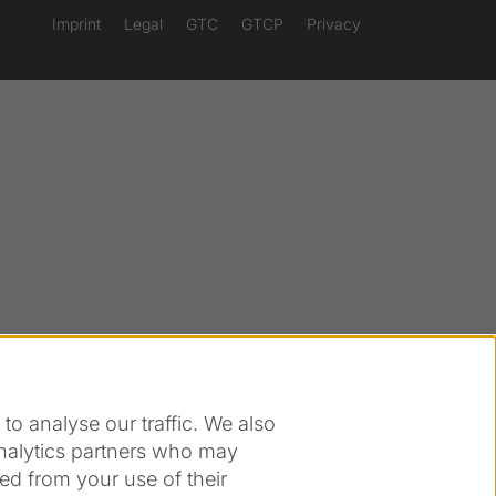
Imprint
Legal
GTC
GTCP
Privacy
o analyse our traffic. We also
analytics partners who may
ed from your use of their