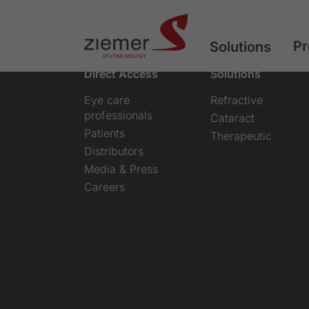
Pr
Solutions
Direct Access
Solutions
Eye care
Refractive
professionals
Cataract
Patients
Therapeutic
Distributors
Media & Press
Careers