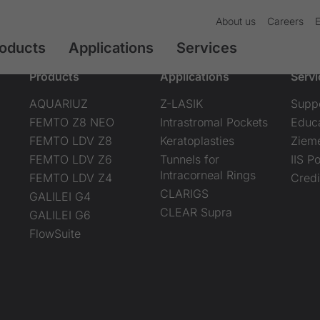
About us
Careers
oducts
Applications
Services
Products
Applications
Servi
AQUARIUZ
Z-LASIK
Supp
FEMTO Z8 NEO
Intrastromal Pockets
Educ
FEMTO LDV Z8
Keratoplasties
Ziem
FEMTO LDV Z6
Tunnels for
IIS Po
Intracorneal Rings
FEMTO LDV Z4
Credi
CLARIGS
GALILEI G4
CLEAR Supra
GALILEI G6
FlowSuite