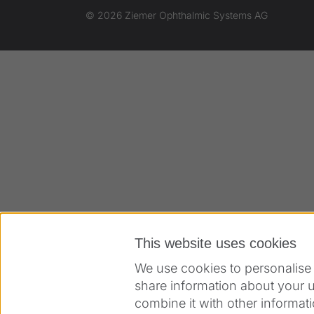
© 2026 Ziemer Ophthalmic Systems AG
This website uses cookies
We use cookies to personalise 
share information about your u
combine it with other informati