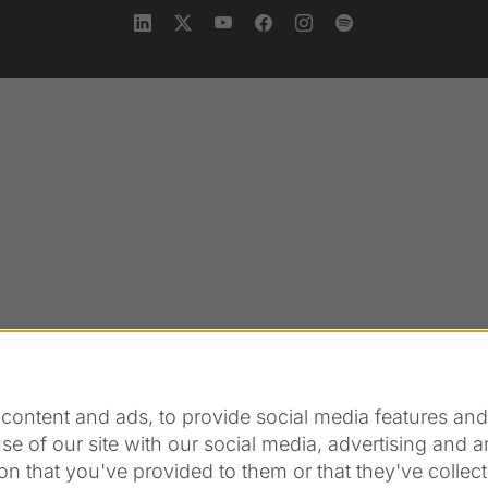
content and ads, to provide social media features and t
se of our site with our social media, advertising and 
on that you've provided to them or that they've collect