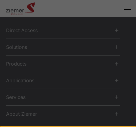
Direct Access
Solutions
Products
Applications
Services
About Ziemer