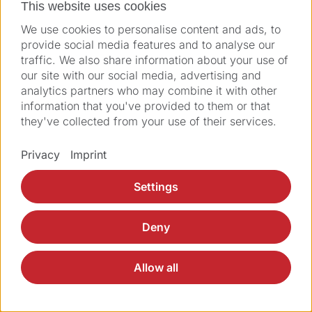
This website uses cookies
We use cookies to personalise content and ads, to
provide social media features and to analyse our
Imprint
Legal
GTC
GTCP
Privacy
traffic. We also share information about your use of
© 2026 Ziemer Ophthalmic Systems AG
our site with our social media, advertising and
analytics partners who may combine it with other
information that you've provided to them or that
they've collected from your use of their services.
Privacy
Imprint
Settings
Deny
Allow all